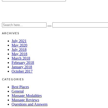
ARCHIVES
July 2021
May 2020
July 2018
May 2018
March 2018
February 2018
January 2018
October 2017
CATEGORIES
Best Places
General
Massage Modalities
Massage Reviews
Questions and Answers