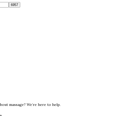
about massage? We’re here to help.
n.