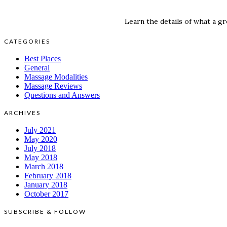
Learn the details of what a gr
CATEGORIES
Best Places
General
Massage Modalities
Massage Reviews
Questions and Answers
ARCHIVES
July 2021
May 2020
July 2018
May 2018
March 2018
February 2018
January 2018
October 2017
SUBSCRIBE & FOLLOW