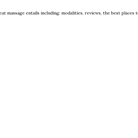
eat massage entails including: modalities, reviews, the best places