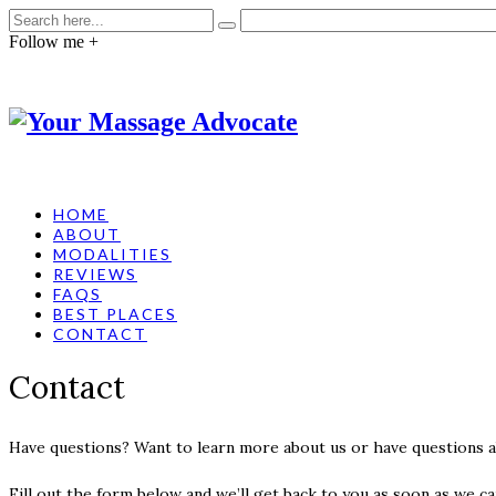
Follow me +
HOME
ABOUT
MODALITIES
REVIEWS
FAQS
BEST PLACES
CONTACT
Contact
Have questions? Want to learn more about us or have questions 
Fill out the form below and we’ll get back to you as soon as we ca