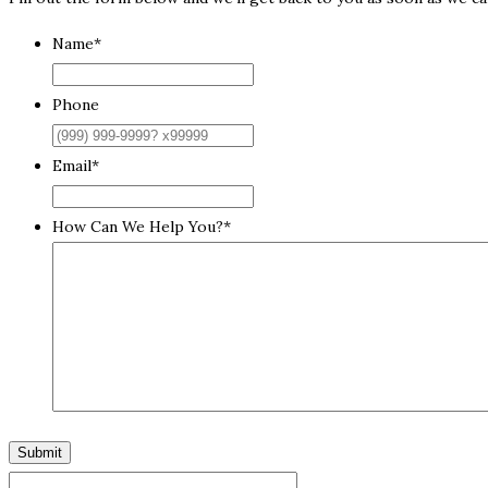
Name
*
Phone
Email
*
How Can We Help You?
*
Submit