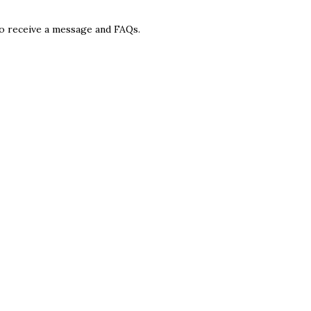
 to receive a message and FAQs.