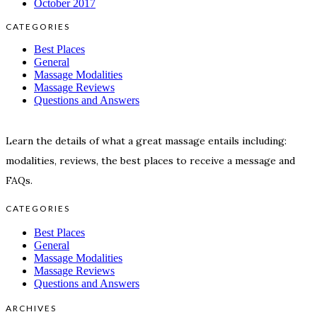
October 2017
CATEGORIES
Best Places
General
Massage Modalities
Massage Reviews
Questions and Answers
Learn the details of what a great massage entails including:
modalities, reviews, the best places to receive a message and
FAQs.
CATEGORIES
Best Places
General
Massage Modalities
Massage Reviews
Questions and Answers
ARCHIVES