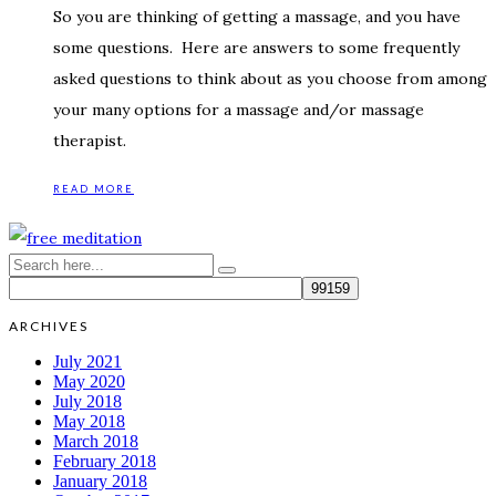
So you are thinking of getting a massage, and you have
some questions. Here are answers to some frequently
asked questions to think about as you choose from among
your many options for a massage and/or massage
therapist.
READ MORE
ARCHIVES
July 2021
May 2020
July 2018
May 2018
March 2018
February 2018
January 2018