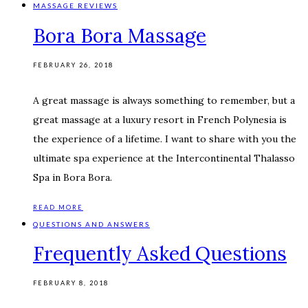
MASSAGE REVIEWS
Bora Bora Massage
FEBRUARY 26, 2018
A great massage is always something to remember, but a
great massage at a luxury resort in French Polynesia is
the experience of a lifetime. I want to share with you the
ultimate spa experience at the Intercontinental Thalasso
Spa in Bora Bora.
READ MORE
QUESTIONS AND ANSWERS
Frequently Asked Questions
FEBRUARY 8, 2018