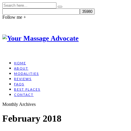
Follow me +
HOME
ABOUT
MODALITIES
REVIEWS
FAQS
BEST PLACES
CONTACT
Monthly Archives
February 2018